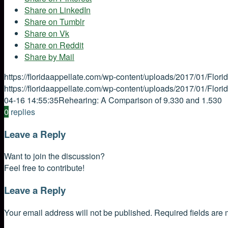
Share on LinkedIn
Share on Tumblr
Share on Vk
Share on Reddit
Share by Mail
https://floridaappellate.com/wp-content/uploads/2017/01/Flor
https://floridaappellate.com/wp-content/uploads/2017/01/Flor
04-16 14:55:35
Rehearing: A Comparison of 9.330 and 1.530
0
replies
Leave a Reply
Want to join the discussion?
Feel free to contribute!
Leave a Reply
Your email address will not be published.
Required fields are