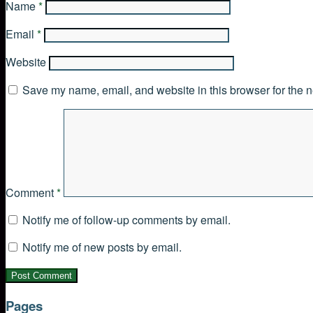
Name
*
Email
*
Website
Save my name, email, and website in this browser for the n
Comment
*
Notify me of follow-up comments by email.
Notify me of new posts by email.
Pages