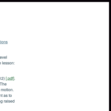
ions
level
e lesson:
012)
[.pdf]
.
 The
 motion.
t as to
g raised