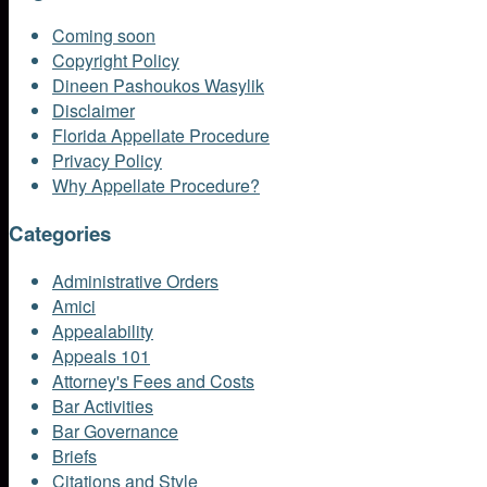
Coming soon
Copyright Policy
Dineen Pashoukos Wasylik
Disclaimer
Florida Appellate Procedure
Privacy Policy
Why Appellate Procedure?
Categories
Administrative Orders
Amici
Appealability
Appeals 101
Attorney's Fees and Costs
Bar Activities
Bar Governance
Briefs
Citations and Style