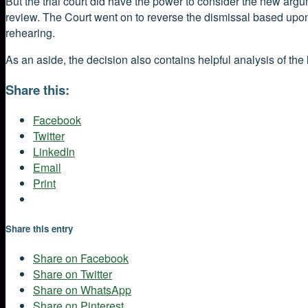
But the trial court did have the power to consider the new arg
review. The Court went on to reverse the dismissal based upon 
rehearing.
As an aside, the decision also contains helpful analysis of the 
Share this:
Facebook
Twitter
LinkedIn
Email
Print
Share this entry
Share on Facebook
Share on Twitter
Share on WhatsApp
Share on Pinterest