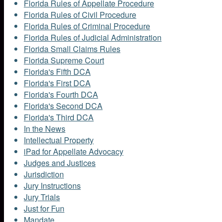
Florida Rules of Appellate Procedure
Florida Rules of Civil Procedure
Florida Rules of Criminal Procedure
Florida Rules of Judicial Administration
Florida Small Claims Rules
Florida Supreme Court
Florida's Fifth DCA
Florida's First DCA
Florida's Fourth DCA
Florida's Second DCA
Florida's Third DCA
In the News
Intellectual Property
iPad for Appellate Advocacy
Judges and Justices
Jurisdiction
Jury Instructions
Jury Trials
Just for Fun
Mandate