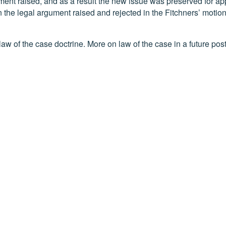
ument raised, and as a result the new issue was preserved for ap
the legal argument raised and rejected in the Fitchners’ motion
law of the case doctrine. More on law of the case in a future post