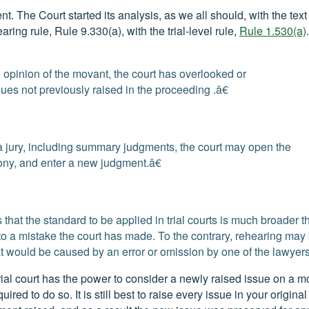
 The Court started its analysis, as we all should, with the text 
aring rule, Rule 9.330(a), with the trial-level rule,
Rule 1.530(a)
 the opinion of the movant, the court has overlooked or
ues not previously raised in the proceeding .â€
 a jury, including summary judgments, the court may open the
ony, and enter a new judgment.â€
es that the standard to be applied in trial courts is much broader t
 to a mistake the court has made. To the contrary, rehearing may
at would be caused by an error or omission by one of the lawyers
ial court has the power to consider a newly raised issue on a mo
ed to do so. It is still best to raise every issue in your original