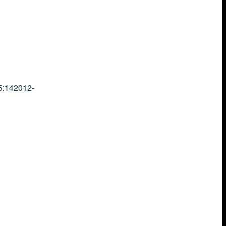
5:14
2012-