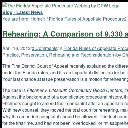
Blog - Latest News
You are here:
Home
1
/
Florida Rules of Appellate Procedure
2
Rehearing: A Comparison of 9.330 
April 16, 2012
/
0 Comments
/
in
Florida Rules of Appellate Pro
Practice
,
Preservation
,
Rehearing and Reconsideration
/
by
Di
The First District Court of Appeal recently explained the differe
under the Florida rules, and it’s an important distinction for bo
Your last chance at issue preservation is a motion for rehearing
The case is
Fitchner v. Lifesouth Community Blood Centers, In
Against the background of a complicated procedural history, the
Fitchners sought to amend their complaint after an appellate re
With new counsel, they moved the trial court for rehearing, mak
why the amended complaint should be allowed. The trial cour
for the first time, and had not been “overlooked” or “misappreh