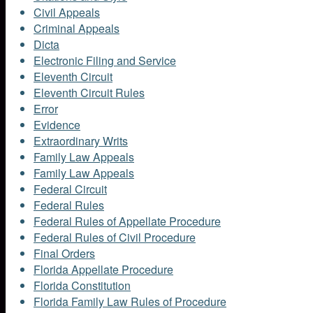
Civil Appeals
Criminal Appeals
Dicta
Electronic Filing and Service
Eleventh Circuit
Eleventh Circuit Rules
Error
Evidence
Extraordinary Writs
Family Law Appeals
Family Law Appeals
Federal Circuit
Federal Rules
Federal Rules of Appellate Procedure
Federal Rules of Civil Procedure
Final Orders
Florida Appellate Procedure
Florida Constitution
Florida Family Law Rules of Procedure