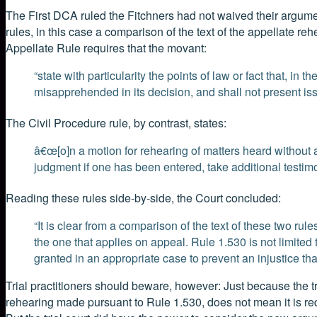
The First DCA ruled the Fitchners had not waived their argument.
rules, in this case a comparison of the text of the appellate rehe
Appellate Rule requires that the movant:
“state with particularity the points of law or fact that, in
misapprehended in its decision, and shall not present iss
The Civil Procedure rule, by contrast, states:
â€œ[o]n a motion for rehearing of matters heard without
judgment if one has been entered, take additional testim
Reading these rules side-by-side, the Court concluded:
“It is clear from a comparison of the text of these two rul
the one that applies on appeal. Rule 1.530 is not limited
granted in an appropriate case to prevent an injustice th
Trial practitioners should beware, however: Just because the tr
rehearing made pursuant to Rule 1.530, does not mean it is requir