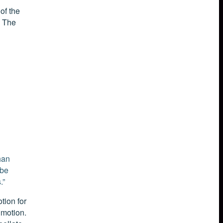
of the
. The
han
 be
.”
tion for
 motion.