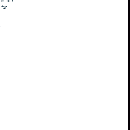
pellate
 for
.