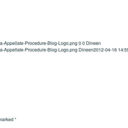
ida-Appellate-Procedure-Blog-Logo.png
0
0
Dineen
ida-Appellate-Procedure-Blog-Logo.png
Dineen
2012-04-16 14:5
 marked
*