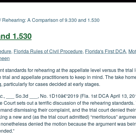
/
Rehearing: A Comparison of 9.330 and 1.530
and 1.530
cedure
,
Florida Rules of Civil Procedure
,
Florida's First DCA
,
Mot
neen
nt standards for rehearing at the appellate level versus the trial 
th trial and appellate practitioners to keep in mind. The take hom
, particularly for cases decided at early stages.
c.
, ___ So.3d ___, No. 1D10â€“2019 (Fla. 1st DCA April 13, 2
 Court sets out a terrific discussion of the rehearing standards.
mand dismissing their complaint, and the trial court denied their
ing a new and (as the trial court admitted) “meritorious” argumen
t nonetheless denied the motion because the argument was bein
ended.”