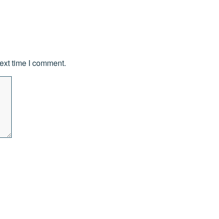
ext time I comment.